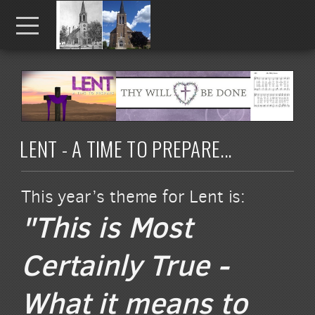
Skip to main content
Menu
LENT - A TIME TO PREPARE...
This year’s theme for Lent is:
"This is Most
Certainly True -
What it means to