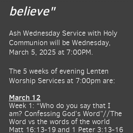
believe"
Ash Wednesday Service with Holy
Communion will be Wednesday,
March 5, 2025 at 7:00PM.
The 5 weeks of evening Lenten
Worship Services at 7:00pm are:
March 12
Week 1: “Who do you say that I
am? Confessing God’s Word”//The
Word vs the words of the world
Matt 16:13-19 and 1 Peter 3:13-16