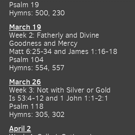
Psalm 19
Hymns: 500, 230
March 19
Week 2: Fatherly and Divine
Goodness and Mercy
Matt 6:25-34 and James 1:16-18
Psalm 104
Hymns: 554, 557
March 26
Week 3: Not with Silver or Gold
Is 53:4-12 and 1 John 1:1-2:1
Psalm 118
Hymns: 305, 302
April 2