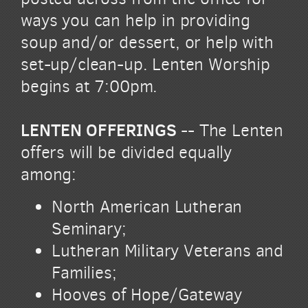
ways you can help in providing
soup and/or dessert, or help with
set-up/clean-up. Lenten Worship
begins at 7:00pm.
LENTEN OFFERINGS
-- The Lenten
offers will be divided equally
among:
North American Lutheran
Seminary;
Lutheran Military Veterans and
Families;
Hooves of Hope/Gateway