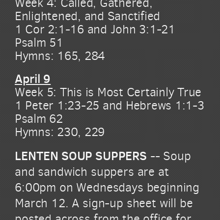
Week 4: Called, Gathered,
Enlightened, and Sanctified
1 Cor 2:1-16 and John 3:1-21
Psalm 51
Hymns: 165, 284
April 9
Week 5: This is Most Certainly True
1 Peter 1:23-25 and Hebrews 1:1-3
Psalm 62
Hymns: 230, 229
LENTEN SOUP SUPPERS
-- Soup
and sandwich suppers are at
6:00pm on Wednesdays beginning
March 12. A sign-up sheet will be
posted across from the office for