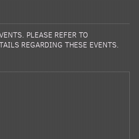
EVENTS. PLEASE REFER TO
TAILS REGARDING THESE EVENTS.