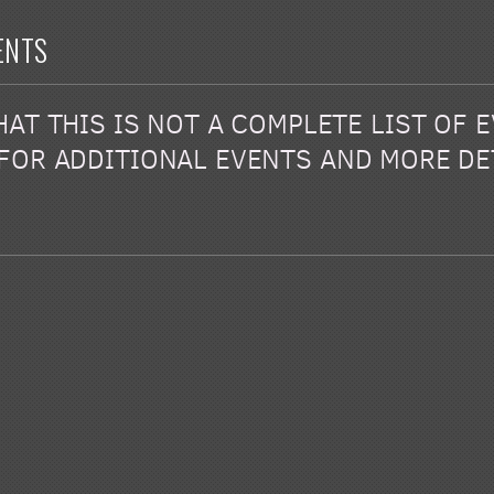
ENTS
AT THIS IS NOT A COMPLETE LIST OF 
FOR ADDITIONAL EVENTS AND MORE DE