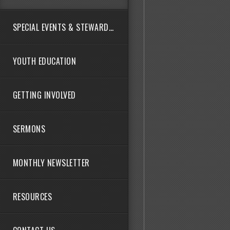
SPECIAL EVENTS & STEWARDSHIP
YOUTH EDUCATION
GETTING INVOLVED
SERMONS
MONTHLY NEWSLETTER
RESOURCES