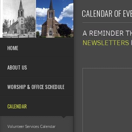
Skip to main content
CALENDAR OF EV
A REMINDER TH
NEWSLETTERS
HOME
ABOUT US
WORSHIP & OFFICE SCHEDULE
CALENDAR
Volunteer Services Calendar