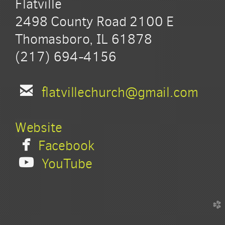
Flatville
2498 County Road 2100 E
Thomasboro, IL 61878
(217) 694-4156

email
flatvillechurch@gmail.com
Website

facebook
Facebook

youtube
YouTube
church