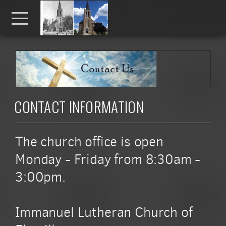
Skip to main content
Menu
CONTACT INFORMATION
The church office is open
Monday - Friday from 8:30am -
3:00pm.
Immanuel Lutheran Church of